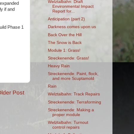
Welztalbahn: Draft
he expanded
Environmental Impact
y if and
Report for...
Anticipation (part 2)
Darkness comes upon us
uild Phase 1
Back Over the Hill
The Snow is Back
Module 1: Grass!
Streckenende: Grass!
Heavy Rain
Streckenende: Paint, flock,
and more Scuptamold
Rain
lder Post
Welztalbahn: Track Repairs
Streckenende: Terraforming
Streckenende: Making a
proper module
Welztalbahn: Turnout
control repairs