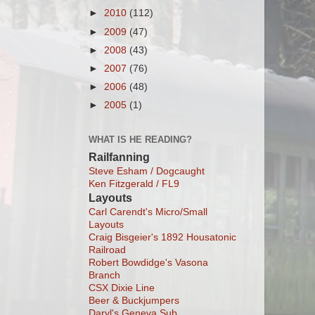
►
2010
(112)
►
2009
(47)
►
2008
(43)
►
2007
(76)
►
2006
(48)
►
2005
(1)
WHAT IS HE READING?
Railfanning
Steve Esham / Dogcaught
Ken Fitzgerald / FL9
Layouts
Carl Carendt's Micro/Small
Layouts
Craig Bisgeier's 1892 Housatonic
Railroad
Robert Bowdidge's Vasona
Branch
CSX Dixie Line
Beer & Buckjumpers
Daryl's Geneva Sub