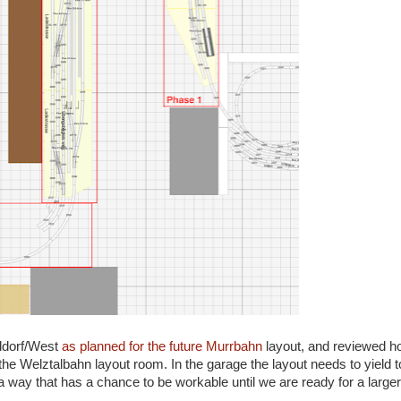
ildorf/West
as planned for the future Murrbahn
layout, and reviewed h
the Welztalbahn layout room. In the garage the layout needs to yield 
 a way that has a chance to be workable until we are ready for a larg