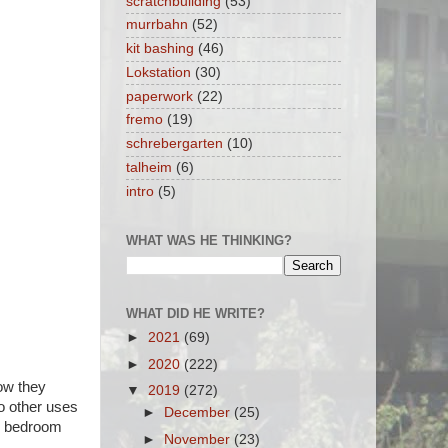
scratchbuilding
(53)
murrbahn
(52)
kit bashing
(46)
Lokstation
(30)
paperwork
(22)
fremo
(19)
schrebergarten
(10)
talheim
(6)
intro
(5)
WHAT WAS HE THINKING?
WHAT DID HE WRITE?
►
2021
(69)
►
2020
(222)
ow they
▼
2019
(272)
to other uses
►
December
(25)
er bedroom
►
November
(23)