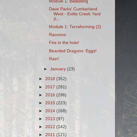
Module 1: Ballasting
Dave Parks' Cumberland
West - Evitts Creek Yard
(t...
Module 1: Terraforming (2)
Racoons
Fire in the hole!
Bearded Dragons: Eggs!
Rain!
►
January
(23)
►
2018
(352)
►
2017
(281)
►
2016
(296)
►
2015
(223)
►
2014
(168)
►
2013
(97)
►
2012
(142)
►
2011
(121)