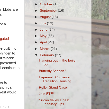
►
October
(15)
wn blobs are
►
September
(16)
h.
►
August
(13)
►
July
(13)
or a
►
June
(34)
►
May
(35)
igated
►
April
(27)
 built into
►
March
(21)
eningen to
▼
February
(27)
elztalbahn
Hanging out in the boiler
represented
room
I continue to
Butterfly Season?
Papermill: Conveyor
Transition Housing
ve to
ranch can
Roller Stand Case
/West would
Join ETE!
Silicon Valley Lines:
February Ops
 track