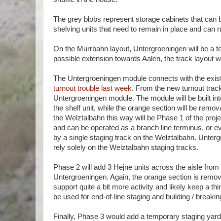
The grey blobs represent storage cabinets that can 
shelving units that need to remain in place and can n
On the Murrbahn layout, Untergroeningen will be a ter
possible extension towards Aalen, the track layout w
The Untergroeningen module connects with the exis
turnout trouble last week
. From the new turnout track
Untergroeningen module. The module will be built into 
the shelf unit, while the orange section will be remo
the Welztalbahn this way will be Phase 1 of the proje
and can be operated as a branch line terminus, or ev
by a single staging track on the Welztalbahn. Untergr
rely solely on the Welztalbahn staging tracks.
Phase 2 will add 3 Hejne units across the aisle from
Untergroeningen. Again, the orange section is remov
support quite a bit more activity and likely keep a t
be used for end-of-line staging and building / breaki
Finally, Phase 3 would add a temporary staging yard