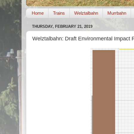
Home
Trains
Welztalbahn
Murrbahn
THURSDAY, FEBRUARY 21, 2019
Welztalbahn: Draft Environmental Impact R