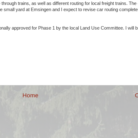
 through trains, as well as different routing for local freight trains. T
the small yard at Emsingen and I expect to revise car routing completel
nally approved for Phase 1 by the local Land Use Committee. I will b
Home
O