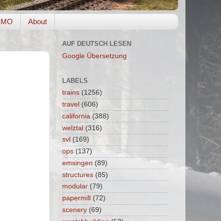
EMO
About
AUF DEUTSCH LESEN
Google Übersetzung
LABELS
trains
(1256)
travel
(606)
california
(388)
welztal
(316)
svl
(169)
ops
(137)
emsingen
(89)
structures
(85)
modular
(79)
papermill
(72)
scenery
(69)