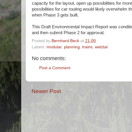
capacity for the layout, open up possibilities for more
possibilities for car routing would likely overwhelm 
when Phase 3 gets built.
This Draft Environmental Impact Report was conditio
and then submit Phase 2 for approval.
Posted by
Bernhard Beck
at
21:00
Labels:
modular
,
planning
,
trains
,
welztal
No comments:
Post a Comment
Newer Post