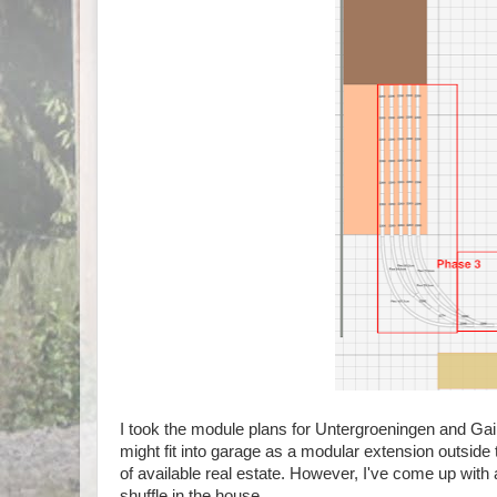
I took the module plans for Untergroeningen and Ga
might fit into garage as a modular extension outside 
of available real estate. However, I've come up with
shuffle in the house.