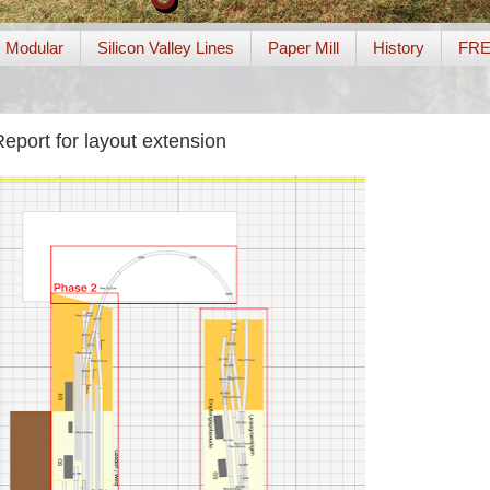
Modular
Silicon Valley Lines
Paper Mill
History
FR
eport for layout extension