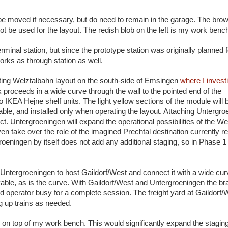
be moved if necessary, but do need to remain in the garage. The bro
ot be used for the layout. The redish blob on the left is my work benc
minal station, but since the prototype station was originally planned f
orks as through station as well.
ting Welztalbahn layout on the south-side of Emsingen
where I invest
 proceeds in a wide curve through the wall to the pointed end of the
IKEA Hejne shelf units. The light yellow sections of the module will be
vable, and installed only when operating the layout. Attaching Untergro
ct. Untergroeningen will expand the operational possibilities of the W
en take over the role of the imagined Prechtal destination currently 
oeningen by itself does not add any additional staging, so in Phase 1 
 Untergroeningen to host Gaildorf/West and connect it with a wide cur
able, as is the curve. With Gaildorf/West and Untergroeningen the b
hird operator busy for a complete session. The freight yard at Gaildorf
ng up trains as needed.
 on top of my work bench. This would significantly expand the staging