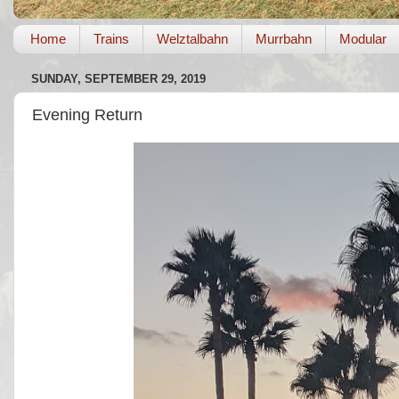
Home
Trains
Welztalbahn
Murrbahn
Modular
SUNDAY, SEPTEMBER 29, 2019
Evening Return