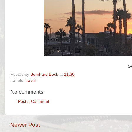
S
Posted by
Bernhard Beck
at
21:30
Labels:
travel
No comments:
Post a Comment
Newer Post