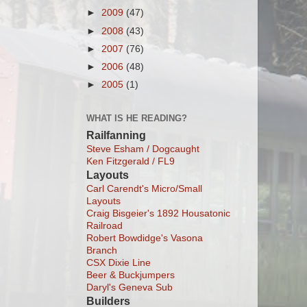
►
2009
(47)
►
2008
(43)
►
2007
(76)
►
2006
(48)
►
2005
(1)
WHAT IS HE READING?
Railfanning
Steve Esham / Dogcaught
Ken Fitzgerald / FL9
Layouts
Carl Carendt's Micro/Small
Layouts
Craig Bisgeier's 1892 Housatonic
Railroad
Robert Bowdidge's Vasona
Branch
CSX Dixie Line
Beer & Buckjumpers
Daryl's Geneva Sub
Builders