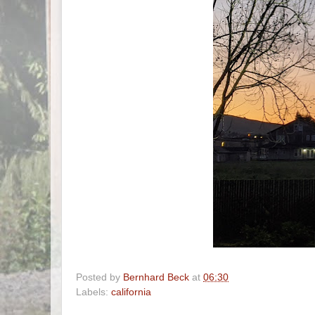
Posted by
Bernhard Beck
at
06:30
Labels:
california