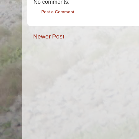
No comments:
Post a Comment
Newer Post