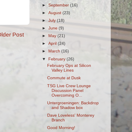
►
September
(16)
►
August
(23)
►
July
(18)
►
June
(9)
lder Post
►
May
(21)
►
April
(24)
►
March
(16)
▼
February
(26)
February Ops at Silicon
Valley Lines
Commute at Dusk
TSG Live Crew Lounge
Discussion Panel
Overcoming O...
Untergroeningen: Backdrop
and Shadow box
Dave Loveless' Monterey
Branch
Good Morning!