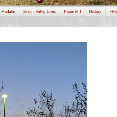
Modular
Silicon Valley Lines
Paper Mill
History
FR