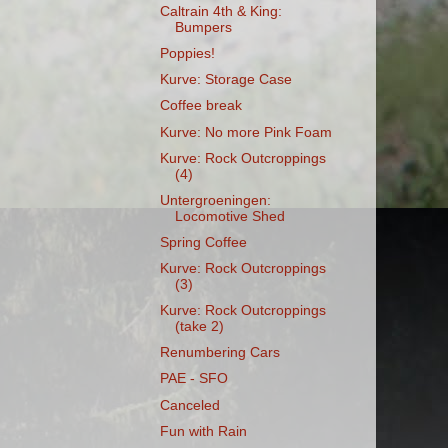
Caltrain 4th & King:
Bumpers
Poppies!
Kurve: Storage Case
Coffee break
Kurve: No more Pink Foam
Kurve: Rock Outcroppings
(4)
Untergroeningen:
Locomotive Shed
Spring Coffee
Kurve: Rock Outcroppings
(3)
Kurve: Rock Outcroppings
(take 2)
Renumbering Cars
PAE - SFO
Canceled
Fun with Rain