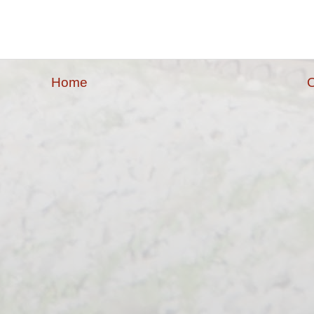
Home
O