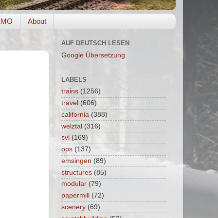
EMO
About
AUF DEUTSCH LESEN
Google Übersetzung
LABELS
trains
(1256)
travel
(606)
california
(388)
welztal
(316)
svl
(169)
ops
(137)
emsingen
(89)
structures
(85)
modular
(79)
papermill
(72)
scenery
(69)