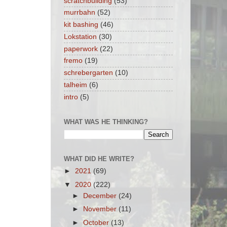
scratchbuilding
(53)
murrbahn
(52)
kit bashing
(46)
Lokstation
(30)
paperwork
(22)
fremo
(19)
schrebergarten
(10)
talheim
(6)
intro
(5)
WHAT WAS HE THINKING?
WHAT DID HE WRITE?
►
2021
(69)
▼
2020
(222)
►
December
(24)
►
November
(11)
►
October
(13)