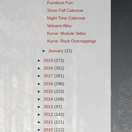
Furniture Fun
Snow Fall Caboose
Night Time Caboose
Volcano Alley
Kurve: Module Sides
Kurve: Rock Outcroppings
►
January
(21)
►
2019
(272)
►
2018
(352)
►
2017
(281)
►
2016
(296)
►
2015
(223)
►
2014
(168)
►
2013
(97)
►
2012
(142)
►
2011
(121)
►
2010
(112)