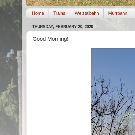
Home
Trains
Welztalbahn
Murrbahn
THURSDAY, FEBRUARY 20, 2020
Good Morning!