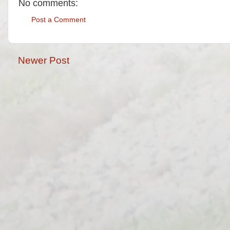
No comments:
Post a Comment
Newer Post