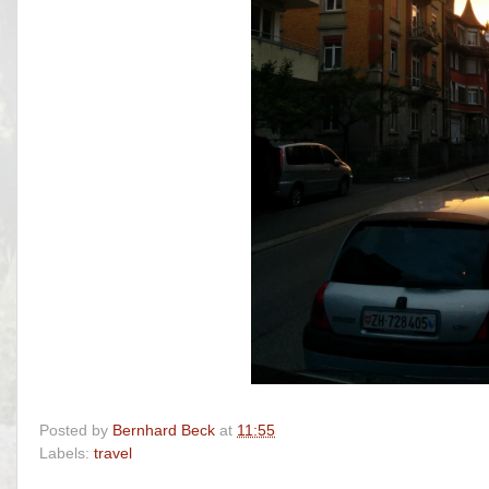
Posted by
Bernhard Beck
at
11:55
Labels:
travel