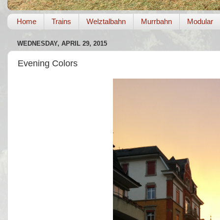
Home
Trains
Welztalbahn
Murrbahn
Modular
WEDNESDAY, APRIL 29, 2015
Evening Colors