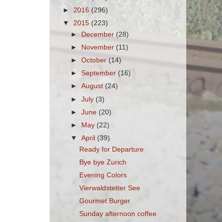
►
2016
(296)
▼
2015
(223)
►
December
(28)
►
November
(11)
►
October
(14)
►
September
(16)
►
August
(24)
►
July
(3)
►
June
(20)
►
May
(22)
▼
April
(39)
Ready for Departure
Bye bye Zurich
Evening Colors
Vierwaldstetter See
Gourmet Burger
Sunday afternoon coffee