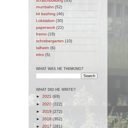
scratchbuilding
(53)
murrbahn
(52)
kit bashing
(46)
Lokstation
(30)
paperwork
(22)
fremo
(19)
schrebergarten
(10)
talheim
(6)
intro
(5)
WHAT WAS HE THINKING?
WHAT DID HE WRITE?
►
2021
(69)
►
2020
(222)
►
2019
(272)
►
2018
(352)
►
2017
(281)