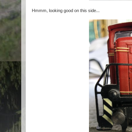
Hmmm, looking good on this side...