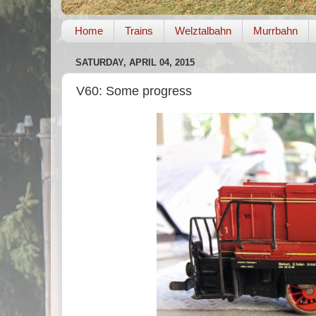
Home
Trains
Welztalbahn
Murrbahn
SATURDAY, APRIL 04, 2015
V60: Some progress