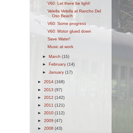
V60: Let there be light!
Velella Velella at Rancho Del
Oso Beach
V60: Some progress
V60: Motor glued down
Save Water!
Music at work
►
March
(15)
►
February
(14)
►
January
(17)
►
2014
(168)
►
2013
(97)
►
2012
(142)
►
2011
(121)
►
2010
(112)
►
2009
(47)
►
2008
(43)