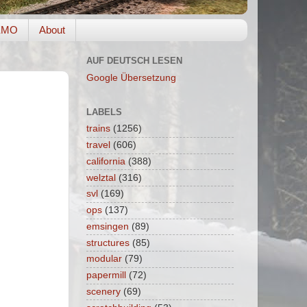
EMO
About
AUF DEUTSCH LESEN
Google Übersetzung
LABELS
trains
(1256)
travel
(606)
california
(388)
welztal
(316)
svl
(169)
ops
(137)
emsingen
(89)
structures
(85)
modular
(79)
papermill
(72)
scenery
(69)