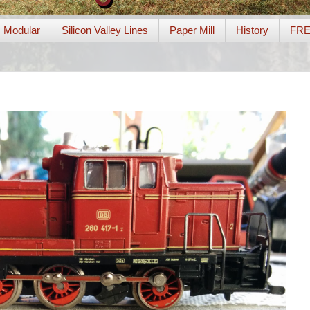
Modular
Silicon Valley Lines
Paper Mill
History
FR