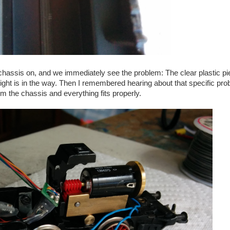
e chassis on, and we immediately see the problem: The clear plastic p
dlight is in the way. Then I remembered hearing about that specific pr
m the chassis and everything fits properly.