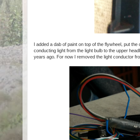
I added a dab of paint on top of the flywheel, put th
conducting light from the light bulb to the upper hea
years ago. For now I removed the light conductor fro