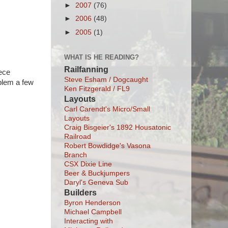
►
2007
(76)
►
2006
(48)
►
2005
(1)
WHAT IS HE READING?
Railfanning
iece
Steve Esham / Dogcaught
oblem a few
Ken Fitzgerald / FL9
Layouts
Carl Carendt's Micro/Small
Layouts
Craig Bisgeier's 1892 Housatonic
Railroad
Robert Bowdidge's Vasona
Branch
CSX Dixie Line
Beer & Buckjumpers
Daryl's Geneva Sub
Builders
Byron Henderson
Michael Campbell
Interacting with