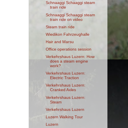
Schnaaggi Schaaggi steam
train ride
Schnaaggi Schaaggi steam
train ride on video
Steam train ride
Wiedikon Fahrzeughalle
Hair and Marsu
Office operations session
Verkehrshaus Luzern: How
does a steam engine
work?
Verkehrshaus Luzern:
Electric Traction
Verkehrshaus Luzern:
Cranked Axles
Verkehrshaus Luzern:
Steam
Verkehrshaus Luzern
Luzern Walking Tour
Luzern