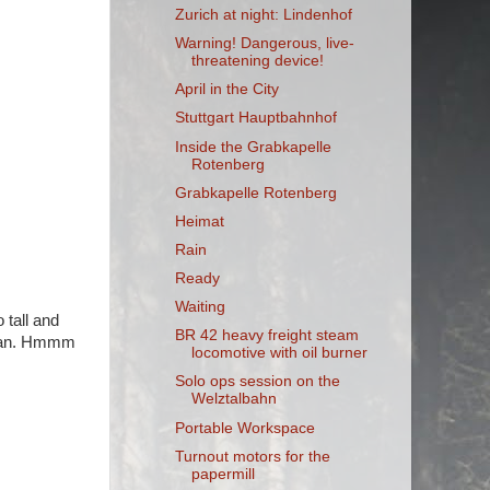
Zurich at night: Lindenhof
Warning! Dangerous, live-
threatening device!
April in the City
Stuttgart Hauptbahnhof
Inside the Grabkapelle
Rotenberg
Grabkapelle Rotenberg
Heimat
Rain
Ready
Waiting
 tall and
BR 42 heavy freight steam
 plan. Hmmm
locomotive with oil burner
Solo ops session on the
Welztalbahn
Portable Workspace
Turnout motors for the
papermill