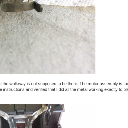
and the walkway is not supposed to be there. The motor assembly is too
he instructions and verified that I did all the metal working exactly to