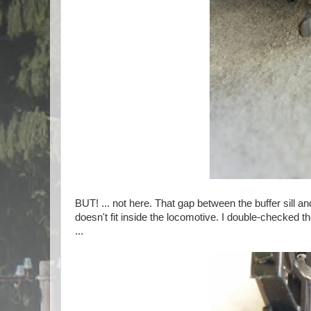
BUT! ... not here. That gap between the buffer sill 
doesn't fit inside the locomotive. I double-checked t
...