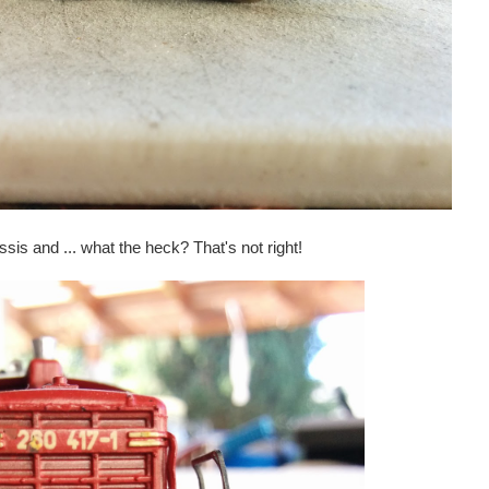
hassis and ... what the heck? That's not right!