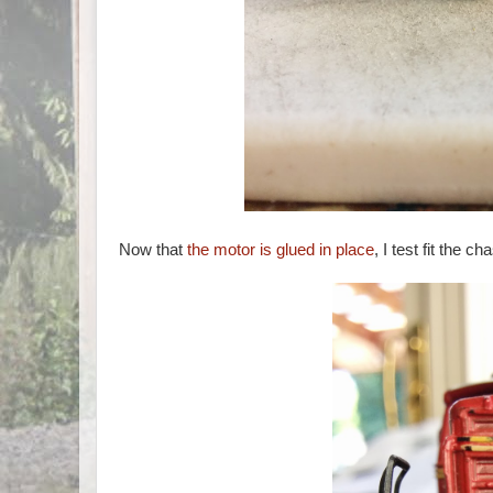
Now that
the motor is glued in place
, I test fit the c