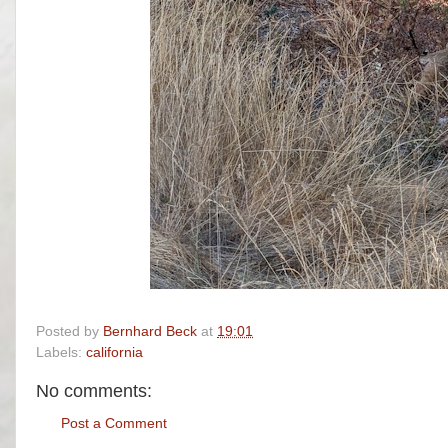
Posted by
Bernhard Beck
at
19:01
Labels:
california
No comments:
Post a Comment