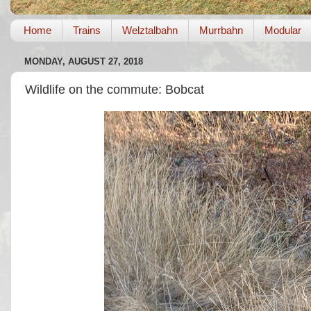
Home
Trains
Welztalbahn
Murrbahn
Modular
MONDAY, AUGUST 27, 2018
Wildlife on the commute: Bobcat