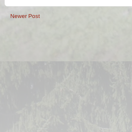
Newer Post