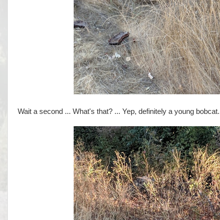
Wait a second ... What's that? ... Yep, definitely a young bobcat