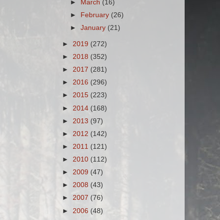
►
March
(16)
►
February
(26)
►
January
(21)
►
2019
(272)
►
2018
(352)
►
2017
(281)
►
2016
(296)
►
2015
(223)
►
2014
(168)
►
2013
(97)
►
2012
(142)
►
2011
(121)
►
2010
(112)
►
2009
(47)
►
2008
(43)
►
2007
(76)
►
2006
(48)