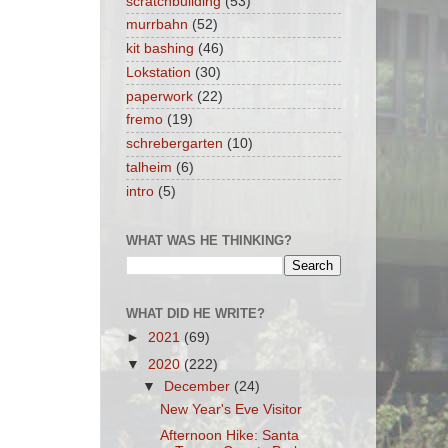
scratchbuilding
(53)
murrbahn
(52)
kit bashing
(46)
Lokstation
(30)
paperwork
(22)
fremo
(19)
schrebergarten
(10)
talheim
(6)
intro
(5)
WHAT WAS HE THINKING?
WHAT DID HE WRITE?
►
2021
(69)
▼
2020
(222)
▼
December
(24)
New Year's Eve Visitor
Afternoon Hike: Santa