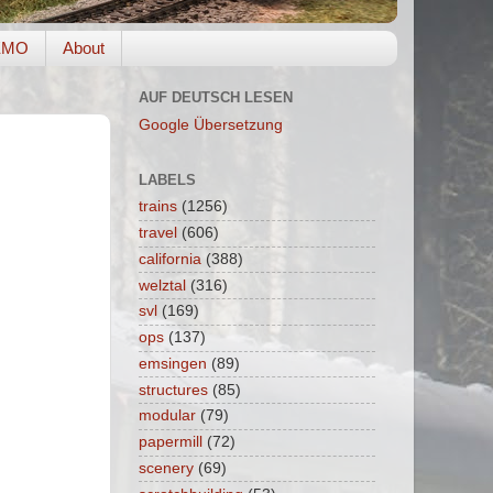
EMO
About
AUF DEUTSCH LESEN
Google Übersetzung
LABELS
trains
(1256)
travel
(606)
california
(388)
welztal
(316)
svl
(169)
ops
(137)
emsingen
(89)
structures
(85)
modular
(79)
papermill
(72)
scenery
(69)