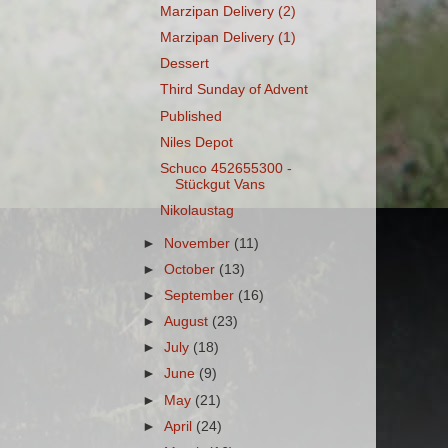
Marzipan Delivery (2)
Marzipan Delivery (1)
Dessert
Third Sunday of Advent
Published
Niles Depot
Schuco 452655300 -
Stückgut Vans
Nikolaustag
►
November
(11)
►
October
(13)
►
September
(16)
►
August
(23)
►
July
(18)
►
June
(9)
►
May
(21)
►
April
(24)