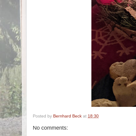
Posted by
Bernhard Beck
at
18:30
No comments: