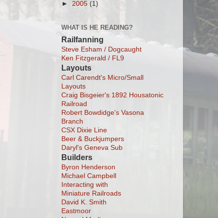
►
2005
(1)
WHAT IS HE READING?
Railfanning
Steve Esham / Dogcaught
Ken Fitzgerald / FL9
Layouts
Carl Carendt's Micro/Small
Layouts
Craig Bisgeier's 1892 Housatonic
Railroad
Robert Bowdidge's Vasona
Branch
CSX Dixie Line
Beer & Buckjumpers
Daryl's Geneva Sub
Builders
Byron Henderson
Michael Campbell
Interacting with
Miniature Railroads
David K. Smith
Eastmoor