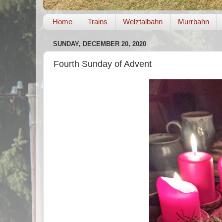
Home
Trains
Welztalbahn
Murrbahn
SUNDAY, DECEMBER 20, 2020
Fourth Sunday of Advent