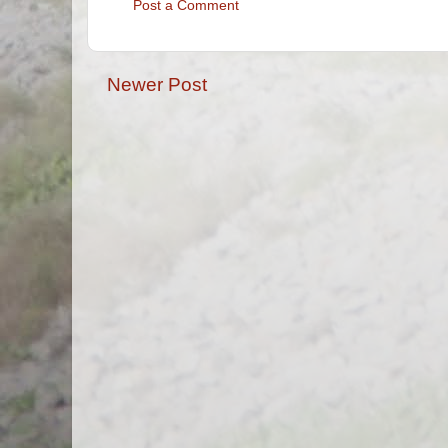
Post a Comment
Newer Post