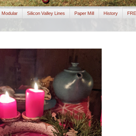
Modular
Silicon Valley Lines
Paper Mill
History
FR