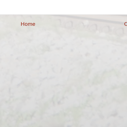
Home
O