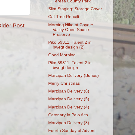
Teresa County Park
Slim Staging: Storage Cover
Cat Tree Rebuilt
lder Post
Morning Hike at Coyote
Valley Open Space
Preserve
Piko 59311: Talent 2 in
bwegt design (2)
Good Morning
Piko 59311: Talent 2 in
bwegt design
Marzipan Delivery (Bonus)
Merry Christmas
Marzipan Delivery (6)
Marzipan Delivery (5)
Marzipan Delivery (4)
Catenary in Palo Alto
Marzipan Delivery (3)
Fourth Sunday of Advent