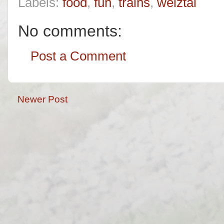
Labels:
food
,
fun
,
trains
,
welztal
No comments:
Post a Comment
Newer Post