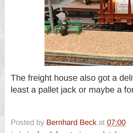
The freight house also got a deli
least a pallet jack or maybe a fork
Posted by
Bernhard Beck
at
07:00