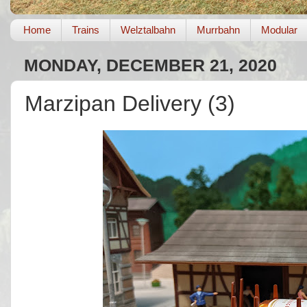
Home
Trains
Welztalbahn
Murrbahn
Modular
MONDAY, DECEMBER 21, 2020
Marzipan Delivery (3)