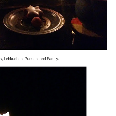
es, Lebkuchen, Punsch, and Family.