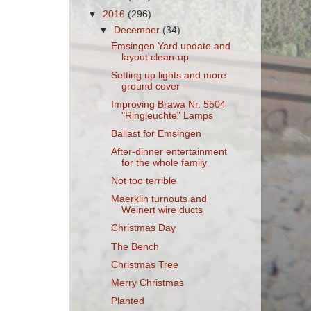
▼
2016
(296)
▼
December
(34)
Emsingen Yard update and
layout clean-up
Setting up lights and more
ground cover
Improving Brawa Nr. 5504
"Ringleuchte" Lamps
Ballast for Emsingen
After-dinner entertainment
for the whole family
Not too terrible
Maerklin turnouts and
Weinert wire ducts
Christmas Day
The Bench
Christmas Tree
Merry Christmas
Planted