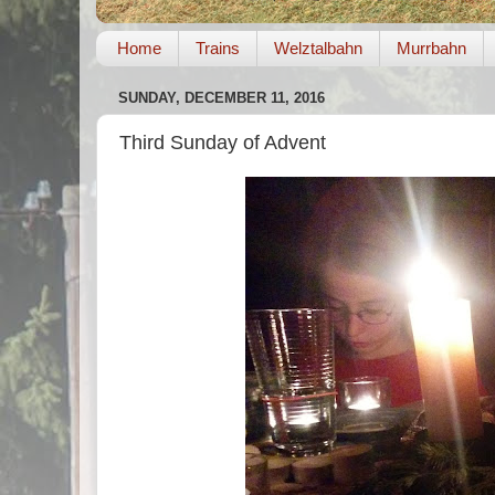
Home
Trains
Welztalbahn
Murrbahn
SUNDAY, DECEMBER 11, 2016
Third Sunday of Advent