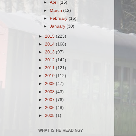
►
April
(15)
►
March
(12)
►
February
(15)
►
January
(30)
►
2015
(223)
►
2014
(168)
►
2013
(97)
►
2012
(142)
►
2011
(121)
►
2010
(112)
►
2009
(47)
►
2008
(43)
►
2007
(76)
►
2006
(48)
►
2005
(1)
WHAT IS HE READING?