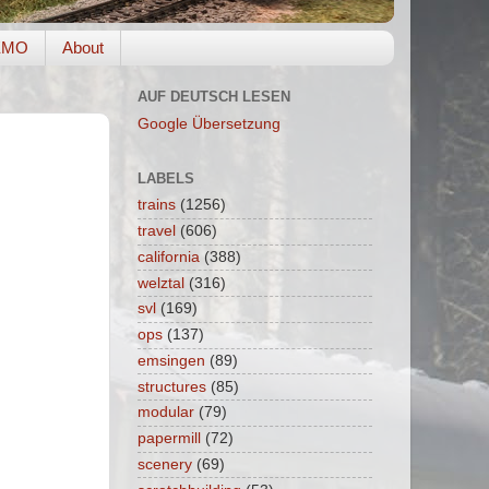
EMO
About
AUF DEUTSCH LESEN
Google Übersetzung
LABELS
trains
(1256)
travel
(606)
california
(388)
welztal
(316)
svl
(169)
ops
(137)
emsingen
(89)
structures
(85)
modular
(79)
papermill
(72)
scenery
(69)