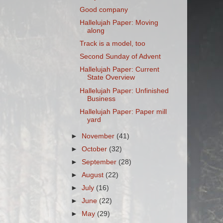
Good company
Hallelujah Paper: Moving
along
Track is a model, too
Second Sunday of Advent
Hallelujah Paper: Current
State Overview
Hallelujah Paper: Unfinished
Business
Hallelujah Paper: Paper mill
yard
►
November
(41)
►
October
(32)
►
September
(28)
►
August
(22)
►
July
(16)
►
June
(22)
►
May
(29)