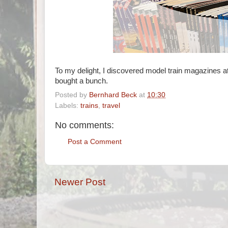
To my delight, I discovered model train magazines at 
bought a bunch.
Posted by
Bernhard Beck
at
10:30
Labels:
trains
,
travel
No comments:
Post a Comment
Newer Post