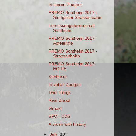
In leeren Zuegen
FREMO Sontheim 2017 -
Stuttgarter Strassenbahn
Interessengemeinschaft
Sontheim
FREMO Sontheim 2017 -
Apfelernte
FREMO Sontheim 2017 -
Strassenbahn
FREMO Sontheim 2017 -
HO RE
Sontheim
In vollen Zuegen
Two Things
Real Bread
Grüezi
SFO - CDG
A brush with history
►
July
(18)