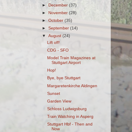
►
December
(37)
►
November
(28)
►
October
(35)
►
September
(14)
▼
August
(24)
Lift off!
CDG - SFO
Model Train Magazines at
Stuttgart Airport
Hop!
Bye, bye Stuttgart
Margaretenkirche Aldingen
Sunset
Garden View
Schloss Ludwigsburg
Train Watching in Asperg
Stuttgart Hbf - Then and
Now