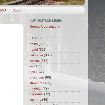
EMO
About
AUF DEUTSCH LESEN
Google Übersetzung
LABELS
trains
(1256)
travel
(606)
california
(388)
welztal
(316)
svl
(169)
ops
(137)
emsingen
(89)
structures
(85)
modular
(79)
papermill
(72)
scenery
(69)