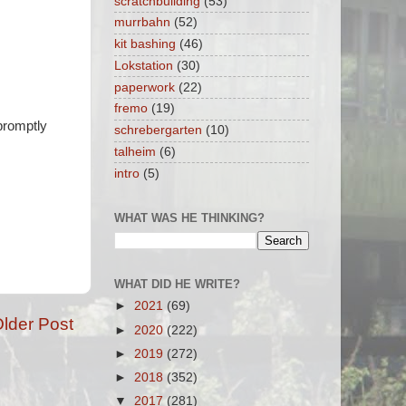
scratchbuilding
(53)
murrbahn
(52)
kit bashing
(46)
Lokstation
(30)
paperwork
(22)
fremo
(19)
 promptly
schrebergarten
(10)
talheim
(6)
intro
(5)
WHAT WAS HE THINKING?
WHAT DID HE WRITE?
►
2021
(69)
lder Post
►
2020
(222)
►
2019
(272)
►
2018
(352)
▼
2017
(281)