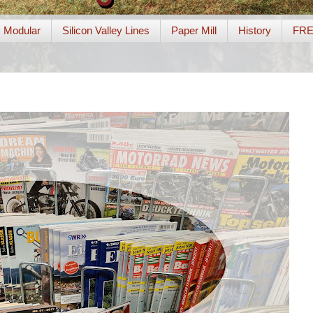
Modular
Silicon Valley Lines
Paper Mill
History
FR