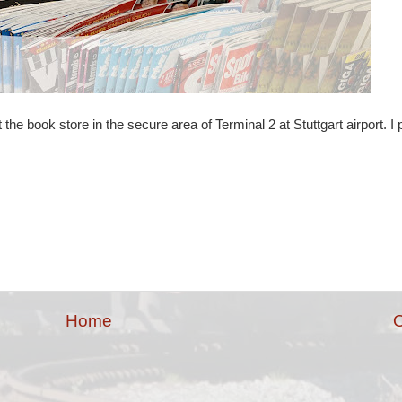
the book store in the secure area of Terminal 2 at Stuttgart airport. I
Home
O