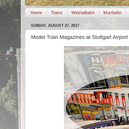
Home
Trains
Welztalbahn
Murrbahn
SUNDAY, AUGUST 27, 2017
Model Train Magazines at Stuttgart Airport