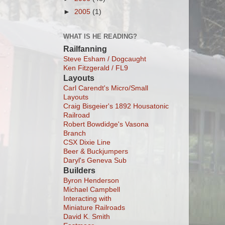
►
2005
(1)
WHAT IS HE READING?
Railfanning
Steve Esham / Dogcaught
Ken Fitzgerald / FL9
Layouts
Carl Carendt's Micro/Small
Layouts
Craig Bisgeier's 1892 Housatonic
Railroad
Robert Bowdidge's Vasona
Branch
CSX Dixie Line
Beer & Buckjumpers
Daryl's Geneva Sub
Builders
Byron Henderson
Michael Campbell
Interacting with
Miniature Railroads
David K. Smith