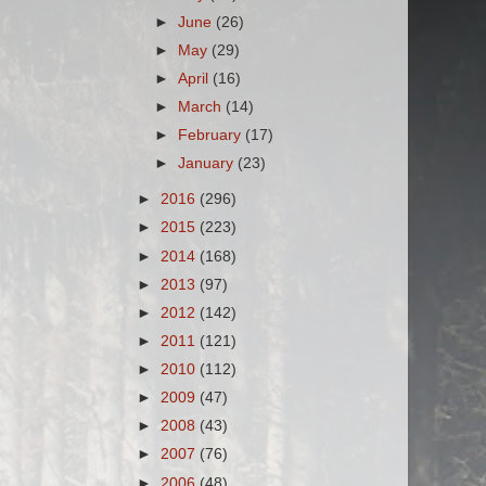
►
June
(26)
►
May
(29)
►
April
(16)
►
March
(14)
►
February
(17)
►
January
(23)
►
2016
(296)
►
2015
(223)
►
2014
(168)
►
2013
(97)
►
2012
(142)
►
2011
(121)
►
2010
(112)
►
2009
(47)
►
2008
(43)
►
2007
(76)
►
2006
(48)