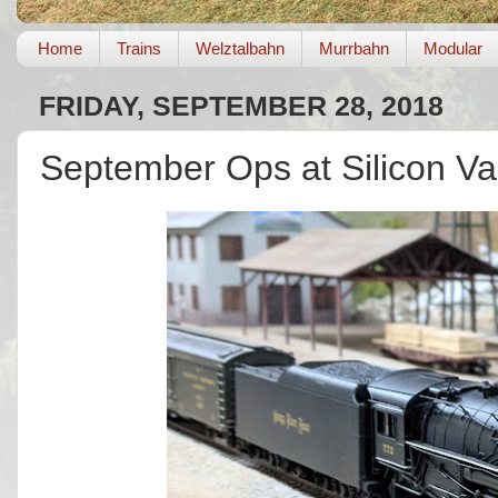
Home
Trains
Welztalbahn
Murrbahn
Modular
FRIDAY, SEPTEMBER 28, 2018
September Ops at Silicon Va