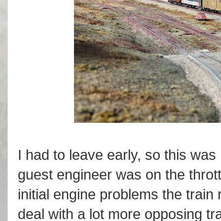
I had to leave early, so this wa
guest engineer was on the throt
initial engine problems the trai
deal with a lot more opposing tra