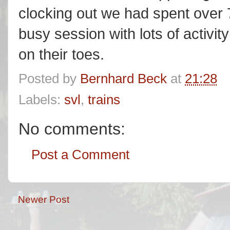
clocking out we had spent over 
busy session with lots of activit
on their toes.
Posted by
Bernhard Beck
at
21:28
Labels:
svl
,
trains
No comments:
Post a Comment
Newer Post