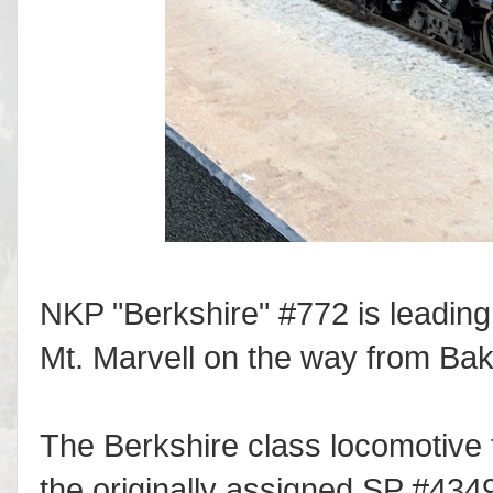
NKP "Berkshire" #772 is leading 
Mt. Marvell on the way from Bak
The Berkshire class locomotive t
the originally assigned SP #4349