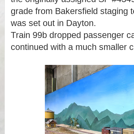
grade from Bakersfield staging t
was set out in Dayton.
Train 99b dropped passenger ca
continued with a much smaller co