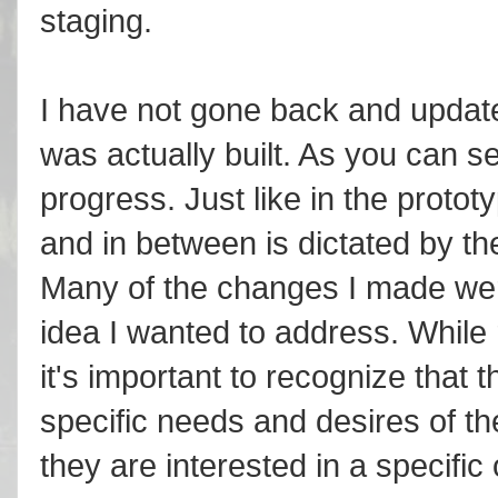
staging.
I have not gone back and updated
was actually built. As you can se
progress. Just like in the prototy
and in between is dictated by th
Many of the changes I made were
idea I wanted to address. While
it's important to recognize that 
specific needs and desires of 
they are interested in a specif