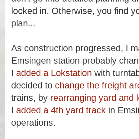
locked in. Otherwise, you find y
plan...
As construction progressed, I 
Emsingen station probably change
I
added a Lokstation
with turntab
decided to
change the freight a
trains, by
rearranging yard and 
I
added a 4th yard track
in Emsin
operations.