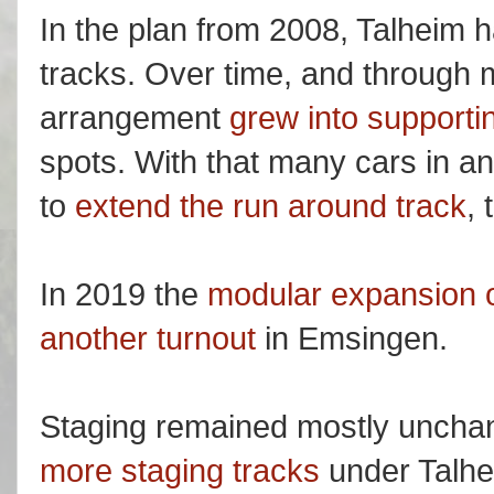
In the plan from 2008, Talheim 
tracks. Over time, and through m
arrangement
grew into supportin
spots. With that many cars in an
to
extend the run around track
, 
In 2019 the
modular expansion o
another turnout
in Emsingen.
Staging remained mostly unchan
more staging tracks
under Talhe