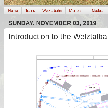
Home
Trains
Welztalbahn
Murrbahn
Modular
SUNDAY, NOVEMBER 03, 2019
Introduction to the Welztalb