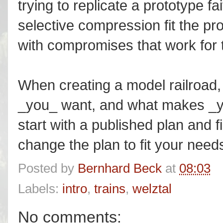
trying to replicate a prototype fai
selective compression fit the pro
with compromises that work for
When creating a model railroad, 
_you_ want, and what makes _yo
start with a published plan and 
change the plan to fit your need
Posted by
Bernhard Beck
at
08:03
Labels:
intro
,
trains
,
welztal
No comments: