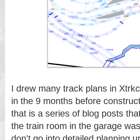
I drew many track plans in Xtrkc
in the 9 months before construc
that is a series of blog posts tha
the train room in the garage was
don't go into detailed planning 