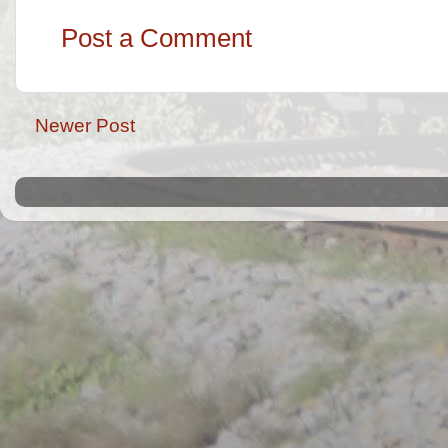
Post a Comment
Newer Post