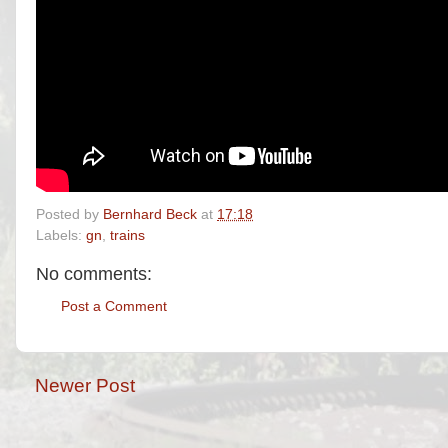
Posted by
Bernhard Beck
at
17:18
Labels:
gn
,
trains
No comments:
Post a Comment
Newer Post