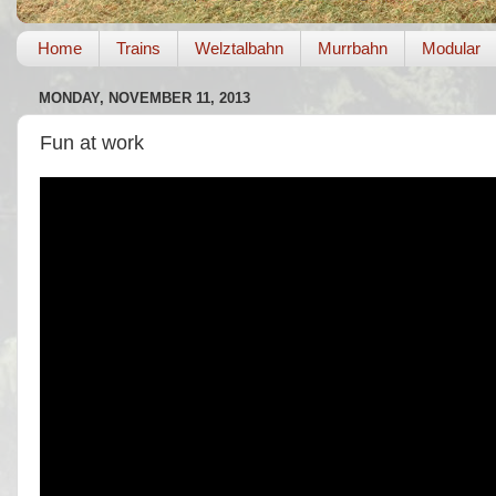
Home
Trains
Welztalbahn
Murrbahn
Modular
MONDAY, NOVEMBER 11, 2013
Fun at work