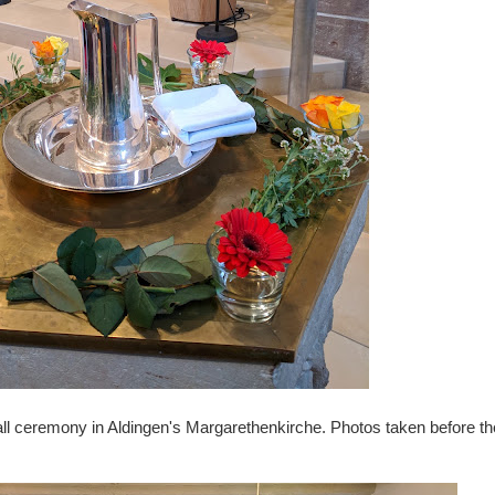
l ceremony in Aldingen's Margarethenkirche. Photos taken before th