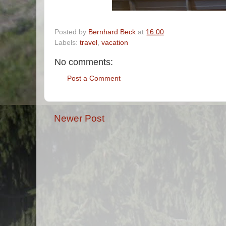
Posted by
Bernhard Beck
at
16:00
Labels:
travel
,
vacation
No comments:
Post a Comment
Newer Post