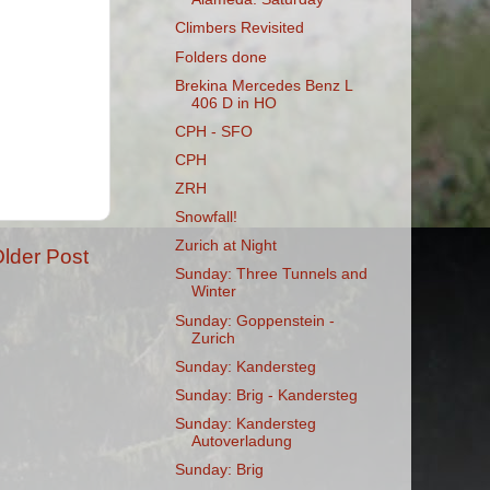
Climbers Revisited
Folders done
Brekina Mercedes Benz L
406 D in HO
CPH - SFO
CPH
ZRH
Snowfall!
Zurich at Night
lder Post
Sunday: Three Tunnels and
Winter
Sunday: Goppenstein -
Zurich
Sunday: Kandersteg
Sunday: Brig - Kandersteg
Sunday: Kandersteg
Autoverladung
Sunday: Brig