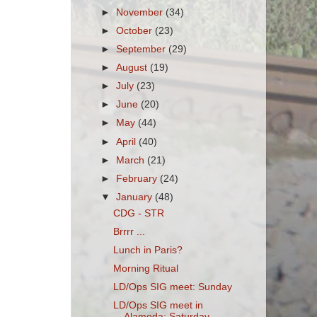
►
November
(34)
►
October
(23)
►
September
(29)
►
August
(19)
►
July
(23)
►
June
(20)
►
May
(44)
►
April
(40)
►
March
(21)
►
February
(24)
▼
January
(48)
CDG - STR
Brrrr ...
Lunch in Paris?
Morning Ritual
LD/Ops SIG meet: Sunday
LD/Ops SIG meet in
Alameda: Saturday