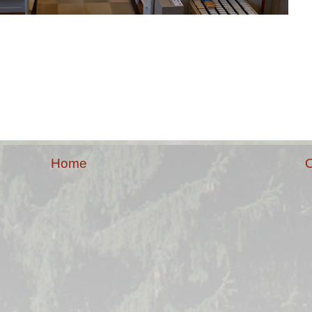
Home
O