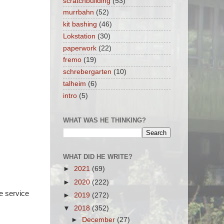
scratchbuilding
(53)
murrbahn
(52)
kit bashing
(46)
Lokstation
(30)
paperwork
(22)
fremo
(19)
schrebergarten
(10)
talheim
(6)
intro
(5)
WHAT WAS HE THINKING?
WHAT DID HE WRITE?
►
2021
(69)
►
2020
(222)
e service
►
2019
(272)
▼
2018
(352)
►
December
(27)