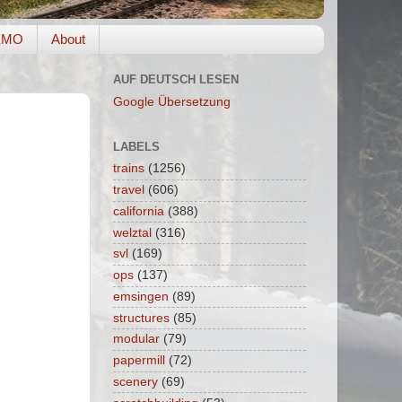
EMO
About
AUF DEUTSCH LESEN
Google Übersetzung
LABELS
trains
(1256)
travel
(606)
california
(388)
welztal
(316)
svl
(169)
ops
(137)
emsingen
(89)
structures
(85)
modular
(79)
papermill
(72)
scenery
(69)