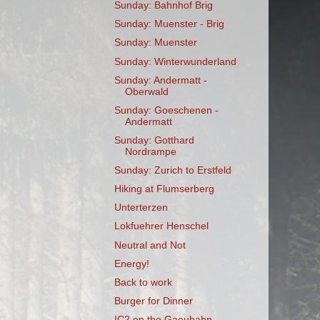
Sunday: Bahnhof Brig
Sunday: Muenster - Brig
Sunday: Muenster
Sunday: Winterwunderland
Sunday: Andermatt -
Oberwald
Sunday: Goeschenen -
Andermatt
Sunday: Gotthard
Nordrampe
Sunday: Zurich to Erstfeld
Hiking at Flumserberg
Unterterzen
Lokfuehrer Henschel
Neutral and Not
Energy!
Back to work
Burger for Dinner
IC2 on the Gaeubahn