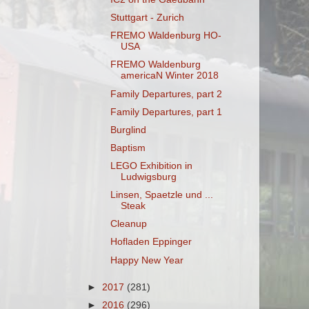
Stuttgart - Zurich
FREMO Waldenburg HO-
USA
FREMO Waldenburg
americaN Winter 2018
Family Departures, part 2
Family Departures, part 1
Burglind
Baptism
LEGO Exhibition in
Ludwigsburg
Linsen, Spaetzle und ...
Steak
Cleanup
Hofladen Eppinger
Happy New Year
►
2017
(281)
►
2016
(296)