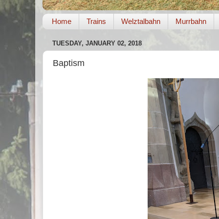
Home
Trains
Welztalbahn
Murrbahn
TUESDAY, JANUARY 02, 2018
Baptism