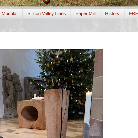
Modular
Silicon Valley Lines
Paper Mill
History
FR