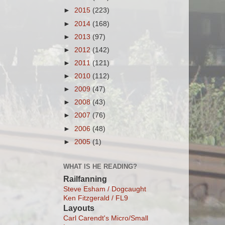
►
2015
(223)
►
2014
(168)
►
2013
(97)
►
2012
(142)
►
2011
(121)
►
2010
(112)
►
2009
(47)
►
2008
(43)
►
2007
(76)
►
2006
(48)
►
2005
(1)
WHAT IS HE READING?
Railfanning
Steve Esham / Dogcaught
Ken Fitzgerald / FL9
Layouts
Carl Carendt's Micro/Small