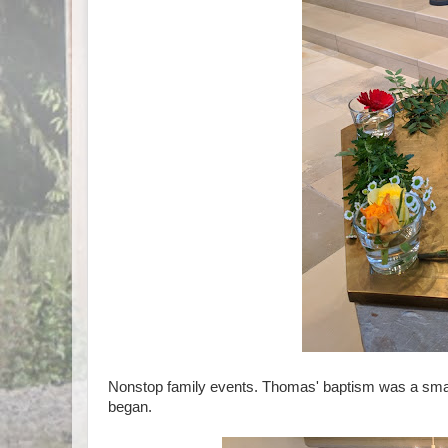
Nonstop family events. Thomas' baptism was a smal
began.