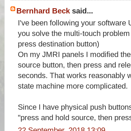
Bernhard Beck
said...
I've been following your software
you solve the multi-touch problem
press destination button)
On my JMRI panels I modified the
source button, then press and rele
seconds. That works reasonably we
state machine more complicated.
Since I have physical push buttons
"press and hold source, then press
22 September, 2018 13:09