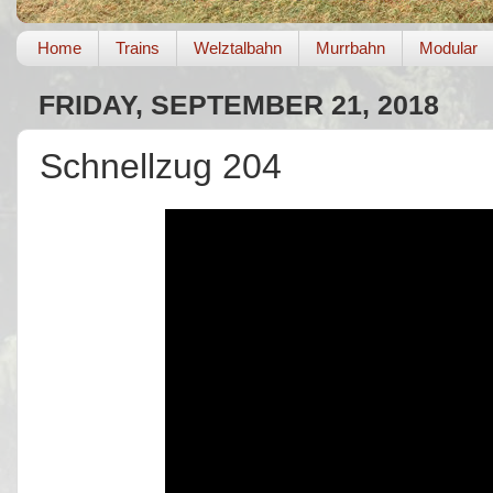
Home
Trains
Welztalbahn
Murrbahn
Modular
FRIDAY, SEPTEMBER 21, 2018
Schnellzug 204