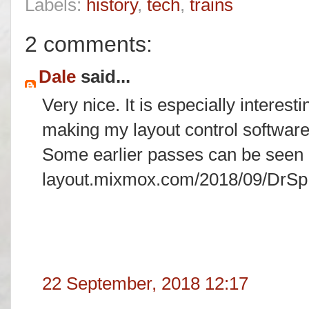
Labels:
history
,
tech
,
trains
2 comments:
Dale
said...
Very nice. It is especially interest
making my layout control softwar
Some earlier passes can be seen h
layout.mixmox.com/2018/09/DrSp
22 September, 2018 12:17