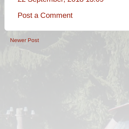
Post a Comment
Newer Post