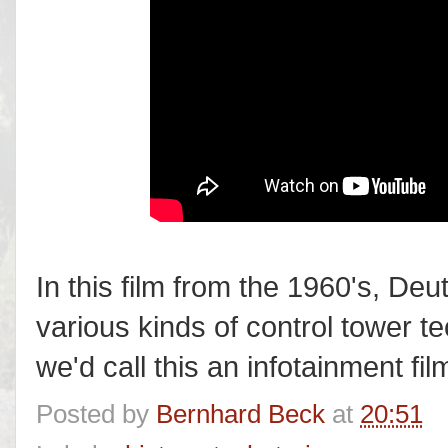
In this film from the 1960's, D
various kinds of control tower t
we'd call this an infotainment film
Posted by
Bernhard Beck
at
20:51