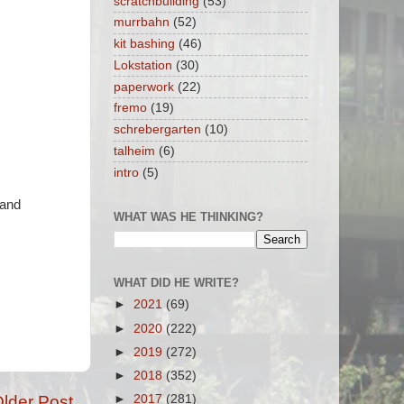
scratchbuilding
(53)
murrbahn
(52)
kit bashing
(46)
Lokstation
(30)
paperwork
(22)
fremo
(19)
schrebergarten
(10)
talheim
(6)
intro
(5)
 and
WHAT WAS HE THINKING?
WHAT DID HE WRITE?
►
2021
(69)
►
2020
(222)
►
2019
(272)
►
2018
(352)
lder Post
►
2017
(281)