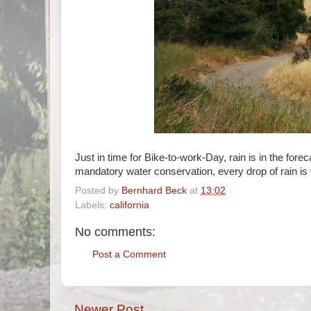
Just in time for Bike-to-work-Day, rain is in the fo
mandatory water conservation, every drop of rain is w
Posted by
Bernhard Beck
at
13:02
Labels:
california
No comments:
Post a Comment
Newer Post