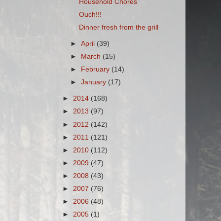
Household Chores
Ouch!!!
Dinner fresh from the grill
►
April
(39)
►
March
(15)
►
February
(14)
►
January
(17)
►
2014
(168)
►
2013
(97)
►
2012
(142)
►
2011
(121)
►
2010
(112)
►
2009
(47)
►
2008
(43)
►
2007
(76)
►
2006
(48)
►
2005
(1)