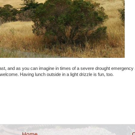
recast, and as you can imagine in times of a severe drought emergency
elcome. Having lunch outside in a light drizzle is fun, too.
Home
O