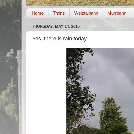
Home
Trains
Welztalbahn
Murrbahn
THURSDAY, MAY 14, 2015
Yes, there is rain today