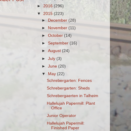
►
2016
(296)
▼
2015
(223)
►
December
(28)
►
November
(11)
►
October
(14)
►
September
(16)
►
August
(24)
►
July
(3)
►
June
(20)
▼
May
(22)
Schrebergarten: Fences
Schrebergarten: Sheds
Schrebergaerten in Talheim
Hallelujah Papermill: Plant
Office
Junior Operator
Hallelujah Papermill:
Finished Paper