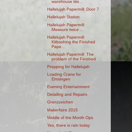
warehouse tes...
Hallelujah Papermill: Door 7
Hallelujah Station
Hallelujah Papermill:
Measure twice ...
Hallelujah Papermill:
Kitbashing the Finished
Pape...
Hallelujah Papermill: The
problem of the Finished ...
Prepping for Hallelujah
Loading Crane for
Emsingen
Evening Entertainment
Detailing and Repairs
Grenzzeichen
Makerfaire 2015
Middle of the Month Ops
Yes, there is rain today