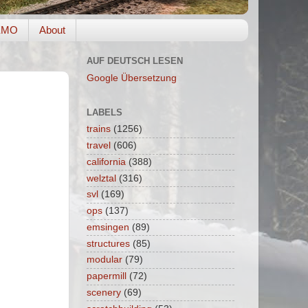
EMO
About
AUF DEUTSCH LESEN
Google Übersetzung
LABELS
trains
(1256)
travel
(606)
california
(388)
welztal
(316)
svl
(169)
ops
(137)
emsingen
(89)
structures
(85)
modular
(79)
papermill
(72)
scenery
(69)