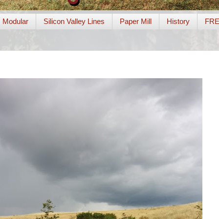
Modular
Silicon Valley Lines
Paper Mill
History
FR