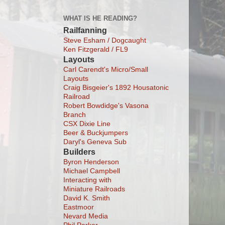
WHAT IS HE READING?
Railfanning
Steve Esham / Dogcaught
Ken Fitzgerald / FL9
Layouts
Carl Carendt's Micro/Small
Layouts
Craig Bisgeier's 1892 Housatonic
Railroad
Robert Bowdidge's Vasona
Branch
CSX Dixie Line
Beer & Buckjumpers
Daryl's Geneva Sub
Builders
Byron Henderson
Michael Campbell
Interacting with
Miniature Railroads
David K. Smith
Eastmoor
Nevard Media