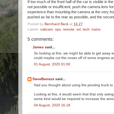
If too much of the front half of the car is visible in 
not possible or insufficient, push the camera lens forw
experience than mounting the camera at the very front
pushed as far to the rear as possible, and the second
Posted by
Bernhard Beck
at
16:27
Labels:
cabcam
,
ops
,
remote
,
svl
,
tech
,
trains
5 comments:
James
said...
So looking at this, we might be able to get away 
could maybe cut the noses off of some engines an
01 August, 2020 01:00
DaveBarraza
said...
Had you thought about using the pivoting truck to
Looking at this, it would seem that that only swin
some kind would be required to increase the amou
04 August, 2020 16:18