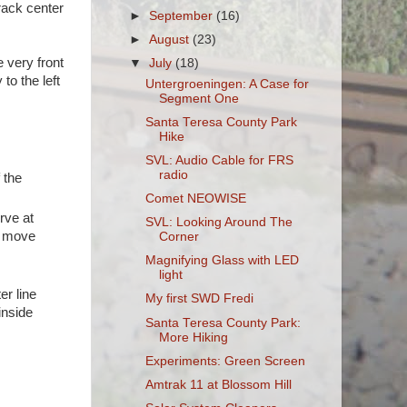
track center
►
September
(16)
►
August
(23)
 very front
▼
July
(18)
to the left
Untergroeningen: A Case for
Segment One
Santa Teresa County Park
Hike
SVL: Audio Cable for FRS
radio
 the
Comet NEOWISE
rve at
SVL: Looking Around The
o move
Corner
Magnifying Glass with LED
light
er line
My first SWD Fredi
inside
Santa Teresa County Park:
More Hiking
Experiments: Green Screen
Amtrak 11 at Blossom Hill