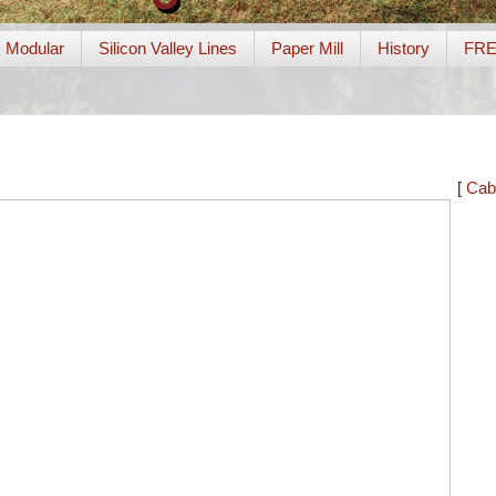
Modular
Silicon Valley Lines
Paper Mill
History
FR
[
Cab