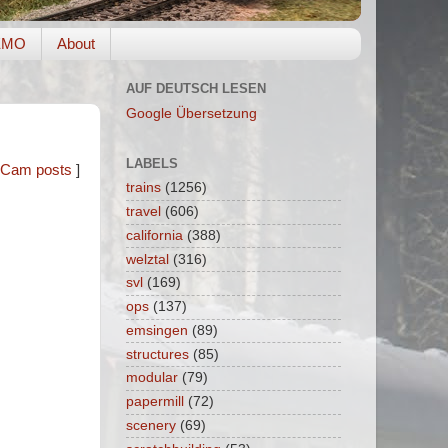
EMO
About
AUF DEUTSCH LESEN
Google Übersetzung
LABELS
Cam posts
]
trains
(1256)
travel
(606)
california
(388)
welztal
(316)
svl
(169)
ops
(137)
emsingen
(89)
structures
(85)
modular
(79)
papermill
(72)
scenery
(69)