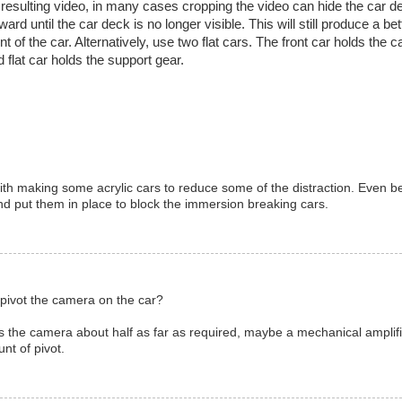
the resulting video, in many cases cropping the video can hide the car dec
ard until the car deck is no longer visible. This will still produce a be
 of the car. Alternatively, use two flat cars. The front car holds the 
 flat car holds the support gear.
with making some acrylic cars to reduce some of the distraction. Even b
d put them in place to block the immersion breaking cars.
 pivot the camera on the car?
gs the camera about half as far as required, maybe a mechanical amplifi
nt of pivot.