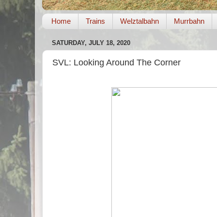
Home
Trains
Welztalbahn
Murrbahn
SATURDAY, JULY 18, 2020
SVL: Looking Around The Corner