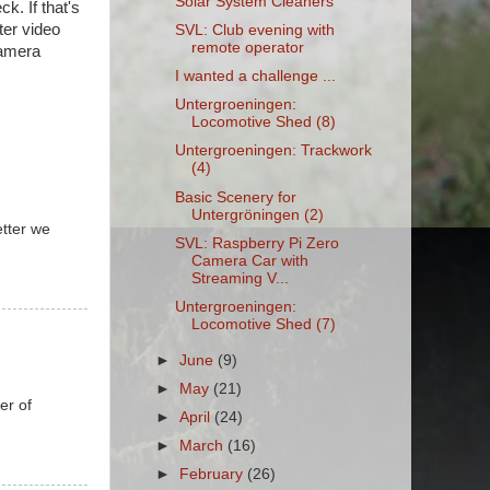
Solar System Cleaners
k. If that's
tter video
SVL: Club evening with
remote operator
camera
I wanted a challenge ...
Untergroeningen:
Locomotive Shed (8)
Untergroeningen: Trackwork
(4)
Basic Scenery for
Untergröningen (2)
etter we
SVL: Raspberry Pi Zero
Camera Car with
Streaming V...
Untergroeningen:
Locomotive Shed (7)
►
June
(9)
►
May
(21)
er of
►
April
(24)
►
March
(16)
►
February
(26)