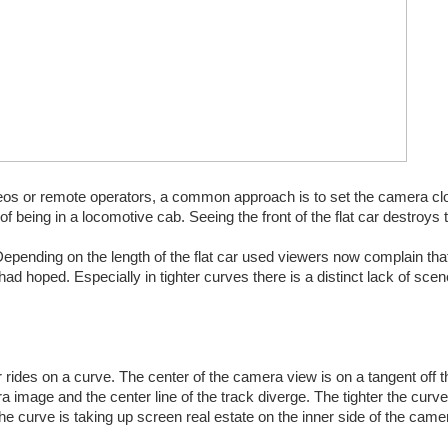
deos or remote operators, a common approach is to set the camera clo
n of being in a locomotive cab. Seeing the front of the flat car destroys t
Depending on the length of the flat car used viewers now complain that
d hoped. Especially in tighter curves there is a distinct lack of scen
r rides on a curve. The center of the camera view is on a tangent off t
a image and the center line of the track diverge. The tighter the curve,
he curve is taking up screen real estate on the inner side of the came