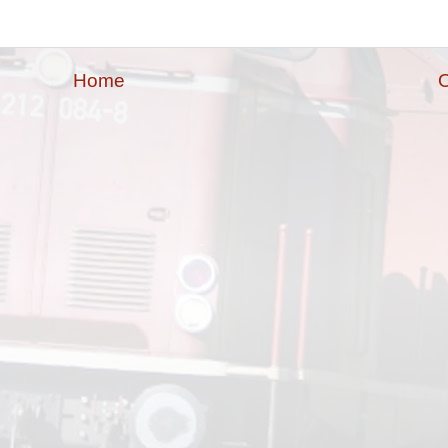
Home
O