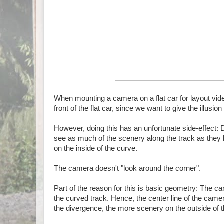
When mounting a camera on a flat car for layout vi
front of the flat car, since we want to give the illusio
However, doing this has an unfortunate side-effect: 
see as much of the scenery along the track as they ha
on the inside of the curve.
The camera doesn't "look around the corner".
Part of the reason for this is basic geometry: The ca
the curved track. Hence, the center line of the camer
the divergence, the more scenery on the outside of t