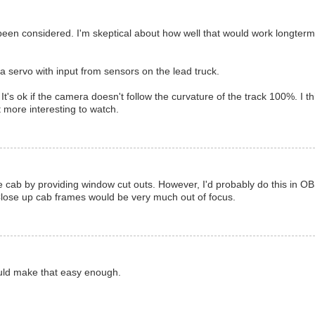
en considered. I'm skeptical about how well that would work longterm
 servo with input from sensors on the lead truck.
s ok if the camera doesn't follow the curvature of the track 100%. I th
 more interesting to watch.
the cab by providing window cut outs. However, I'd probably do this in OB
 Close up cab frames would be very much out of focus.
ould make that easy enough.