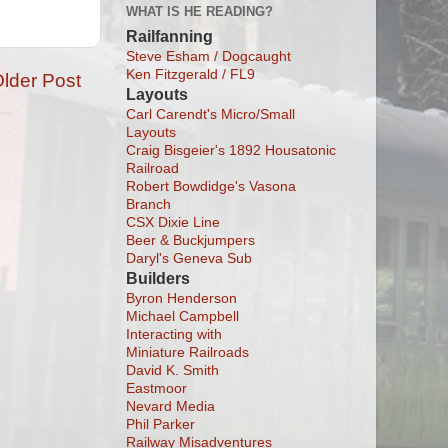
WHAT IS HE READING?
Railfanning
Steve Esham / Dogcaught
Ken Fitzgerald / FL9
lder Post
Layouts
Carl Carendt's Micro/Small
Layouts
Craig Bisgeier's 1892 Housatonic
Railroad
Robert Bowdidge's Vasona
Branch
CSX Dixie Line
Beer & Buckjumpers
Daryl's Geneva Sub
Builders
Byron Henderson
Michael Campbell
Interacting with
Miniature Railroads
David K. Smith
Eastmoor
Nevard Media
Phil Parker
Railway Misadventures