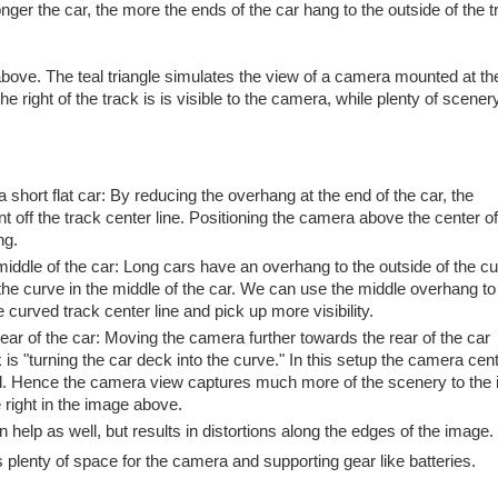
 longer the car, the more the ends of the car hang to the outside of the 
above. The teal triangle simulates the view of a camera mounted at the
e right of the track is is visible to the camera, while plenty of scenery 
 short flat car: By reducing the overhang at the end of the car, the
t off the track center line. Positioning the camera above the center of
ng.
middle of the car: Long cars have an overhang to the outside of the cu
 the curve in the middle of the car. We can use the middle overhang t
e curved track center line and pick up more visibility.
rear of the car: Moving the camera further towards the rear of the car
 is "turning the car deck into the curve." In this setup the camera cent
ord. Hence the camera view captures much more of the scenery to the 
 right in the image above.
help as well, but results in distortions along the edges of the image.
as plenty of space for the camera and supporting gear like batteries.