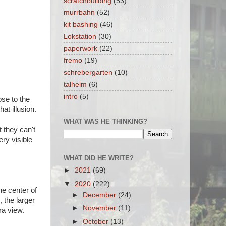
scratchbuilding
(53)
murrbahn
(52)
kit bashing
(46)
Lokstation
(30)
paperwork
(22)
fremo
(19)
schrebergarten
(10)
talheim
(6)
intro
(5)
se to the
hat illusion.
WHAT WAS HE THINKING?
 they can't
ery visible
WHAT DID HE WRITE?
►
2021
(69)
▼
2020
(222)
he center of
►
December
(24)
 the larger
►
November
(11)
ra view.
►
October
(13)