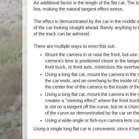
An additional factor is the length of the flat car. The
line, making the natural tangent effect worse.
The effect is demonstrated by the car in the middle 
of the car looking straight ahead. Barely anything to th
of the track can be admired.
There are multiple ways to even this out:
Mount the camera in or near the front, but use a
camera's lens is positioned closer to the tangen
front truck, or front axle, minimizes the overha
Using a long flat car, mount the camera in the 
the car ends, and an overhang to the inside of
the center line of the camera to the inside of th
Using a long flat car, mount the camera in the 
creates a "steering effect" where the front truck
is not on a tangent off the curve, but on a ch
of the curve as demonstrated by the car on the
Using a wide-angle or fish-eye camera lens can 
Using a single long flat car is convenient, since it h