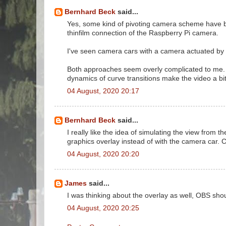
Bernhard Beck
said...
Yes, some kind of pivoting camera scheme have be
thinfilm connection of the Raspberry Pi camera.
I've seen camera cars with a camera actuated by a
Both approaches seem overly complicated to me. It'
dynamics of curve transitions make the video a bit
04 August, 2020 20:17
Bernhard Beck
said...
I really like the idea of simulating the view from 
graphics overlay instead of with the camera car.
04 August, 2020 20:20
James
said...
I was thinking about the overlay as well, OBS sh
04 August, 2020 20:25