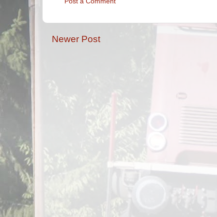
Post a Comment
Newer Post