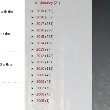
►
January
(21)
►
2019
(272)
 with the
►
2018
(352)
►
2017
(281)
►
2016
(296)
ink the
►
2015
(223)
►
2014
(168)
►
2013
(97)
►
2012
(142)
►
2011
(121)
S with a
►
2010
(112)
►
2009
(47)
►
2008
(43)
►
2007
(76)
►
2006
(48)
►
2005
(1)