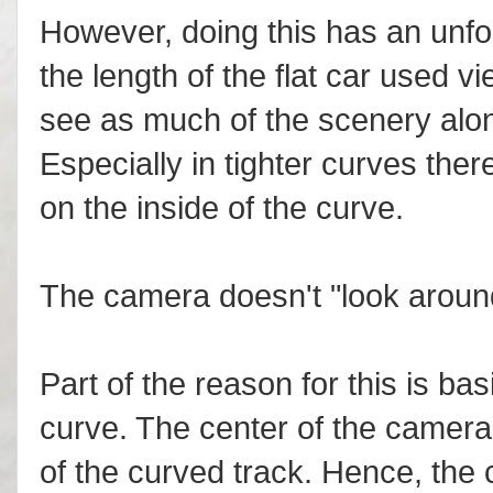
However, doing this has an unfo
the length of the flat car used 
see as much of the scenery alon
Especially in tighter curves there
on the inside of the curve.
The camera doesn't "look around
Part of the reason for this is ba
curve. The center of the camera 
of the curved track. Hence, the