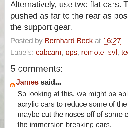
Alternatively, use two flat cars.
pushed as far to the rear as pos
the support gear.
Posted by
Bernhard Beck
at
16:27
Labels:
cabcam
,
ops
,
remote
,
svl
,
te
5 comments:
James
said...
So looking at this, we might be a
acrylic cars to reduce some of the
maybe cut the noses off of some e
the immersion breaking cars.