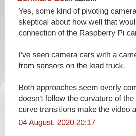
Yes, some kind of pivoting camer
skeptical about how well that woul
connection of the Raspberry Pi c
I've seen camera cars with a came
from sensors on the lead truck.
Both approaches seem overly compl
doesn't follow the curvature of the
curve transitions make the video a
04 August, 2020 20:17