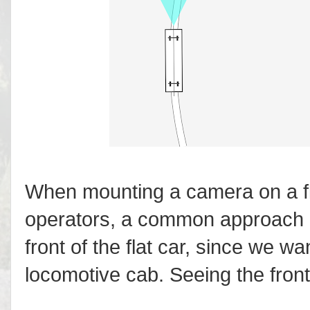
When mounting a camera on a fla
operators, a common approach is
front of the flat car, since we wan
locomotive cab. Seeing the front o