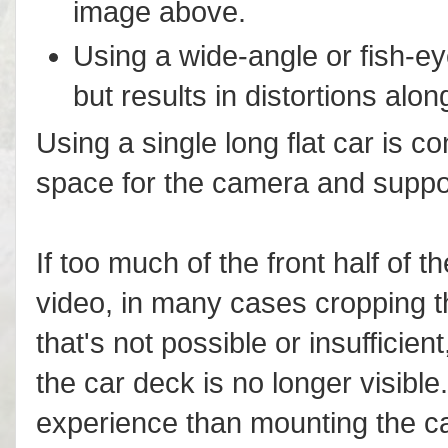
image above.
Using a wide-angle or fish-e
but results in distortions alo
Using a single long flat car is co
space for the camera and support
If too much of the front half of th
video, in many cases cropping th
that's not possible or insufficie
the car deck is no longer visible.
experience than mounting the cam