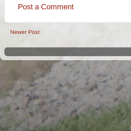
Post a Comment
Newer Post