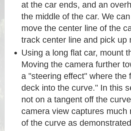
at the car ends, and an overh
the middle of the car. We ca
move the center line of the c
track center line and pick up m
Using a long flat car, mount t
Moving the camera further to
a "steering effect" where the f
deck into the curve." In this 
not on a tangent off the curv
camera view captures much m
of the curve as demonstrated 