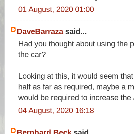
01 August, 2020 01:00
DaveBarraza
said...
Had you thought about using the pi
the car?
Looking at this, it would seem tha
half as far as required, maybe a 
would be required to increase the 
04 August, 2020 16:18
Bernhard Beck
said...