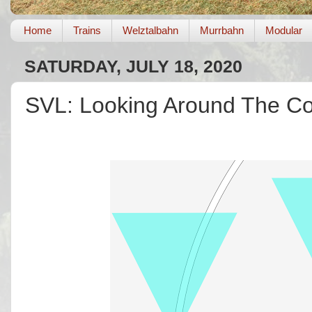
Home
Trains
Welztalbahn
Murrbahn
Modular
SATURDAY, JULY 18, 2020
SVL: Looking Around The Co