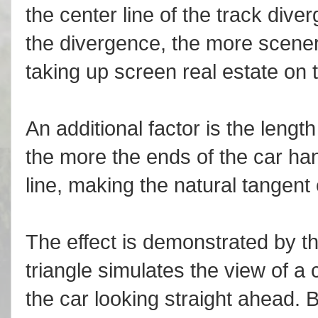
the center line of the track diver
the divergence, the more scenery
taking up screen real estate on 
An additional factor is the length
the more the ends of the car han
line, making the natural tangent 
The effect is demonstrated by th
triangle simulates the view of a
the car looking straight ahead. B