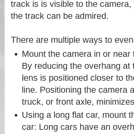
track is is visible to the camera,
the track can be admired.
There are multiple ways to even 
Mount the camera in or near th
By reducing the overhang at t
lens is positioned closer to t
line. Positioning the camera a
truck, or front axle, minimize
Using a long flat car, mount 
car: Long cars have an overh