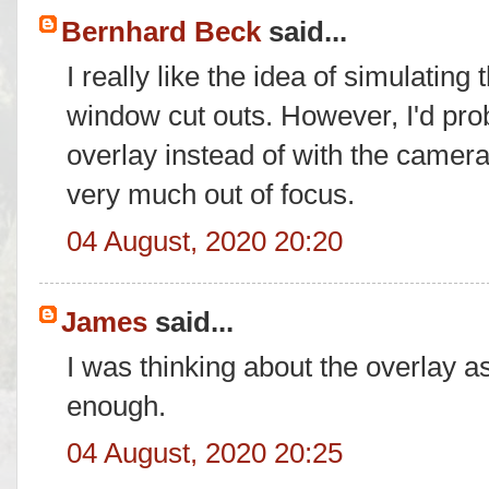
Bernhard Beck
said...
I really like the idea of simulatin
window cut outs. However, I'd pro
overlay instead of with the camer
very much out of focus.
04 August, 2020 20:20
James
said...
I was thinking about the overlay 
enough.
04 August, 2020 20:25