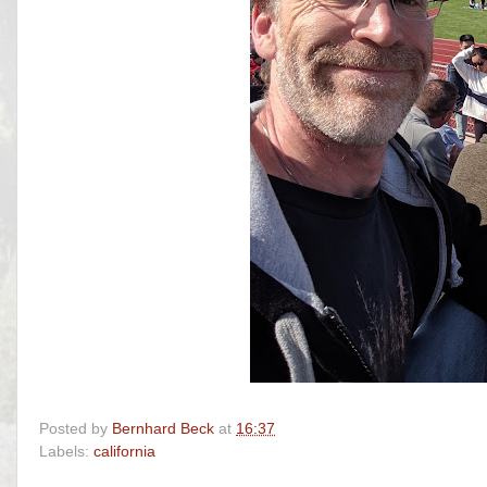
Posted by
Bernhard Beck
at
16:37
Labels:
california