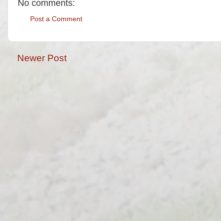
No comments:
Post a Comment
Newer Post