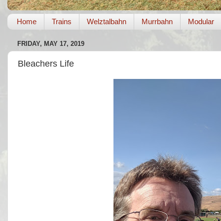
Home
Trains
Welztalbahn
Murrbahn
Modular
FRIDAY, MAY 17, 2019
Bleachers Life