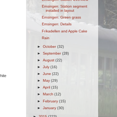
Emsingen: Station segment
installed in layout
Emsingen: Green grass
Emsingen: Details
Frikadellen and Apple Cake
Rain
►
October
(32)
►
September
(28)
►
August
(22)
►
July
(16)
►
June
(22)
hite
►
May
(29)
►
April
(15)
►
March
(12)
►
February
(15)
►
January
(30)
►
2015
(223)