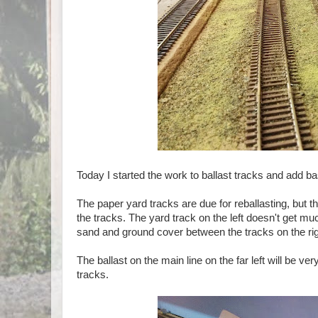
Today I started the work to ballast tracks and add ba
The paper yard tracks are due for reballasting, but 
the tracks. The yard track on the left doesn't get mu
sand and ground cover between the tracks on the rig
The ballast on the main line on the far left will be v
tracks.