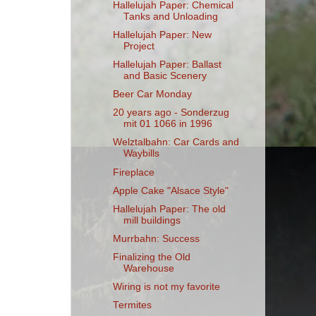
Hallelujah Paper: Chemical
Tanks and Unloading
Hallelujah Paper: New
Project
Hallelujah Paper: Ballast
and Basic Scenery
Beer Car Monday
20 years ago - Sonderzug
mit 01 1066 in 1996
Welztalbahn: Car Cards and
Waybills
Fireplace
Apple Cake "Alsace Style"
Hallelujah Paper: The old
mill buildings
Murrbahn: Success
Finalizing the Old
Warehouse
Wiring is not my favorite
Termites