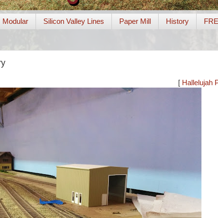
Modular
Silicon Valley Lines
Paper Mill
History
FR
ry
[
Hallelujah 