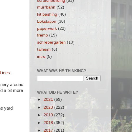
scratchbuilding
(53)
murrbahn
(52)
kit bashing
(46)
Lokstation
(30)
paperwork
(22)
fremo
(19)
schrebergarten
(10)
talheim
(6)
intro
(5)
WHAT WAS HE THINKING?
 Lines
.
eenery around
dd a bit more
WHAT DID HE WRITE?
►
2021
(69)
►
2020
(222)
he yard
►
2019
(272)
►
2018
(352)
►
2017
(281)