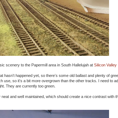
sic scenery to the Papermill area in South Hallelujah at
Silicon Valley
that hasn't happened yet, so there's some old ballast and plenty of gr
ch use, so it's a bit more overgrown than the other tracks. I need to a
ht. They are currently too green.
ery neat and well maintained, which should create a nice contrast with t