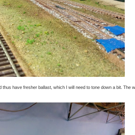
hus have fresher ballast, which I will need to tone down a bit. The w