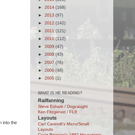
►
2014
(168)
►
2013
(97)
►
2012
(142)
►
2011
(121)
►
2010
(112)
►
2009
(47)
►
2008
(43)
►
2007
(76)
►
2006
(48)
►
2005
(1)
WHAT IS HE READING?
Railfanning
Steve Esham / Dogcaught
Ken Fitzgerald / FL9
Layouts
 into the
Carl Carendt's Micro/Small
Layouts
Craig Bisgeier's 1892 Housatonic