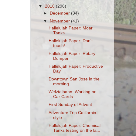
▼
2016
(296)
►
December
(34)
▼
November
(41)
Hallelujah Paper: Moar
Tanks
Hallelujah Paper: Don't
touch!
Hallelujah Paper: Rotary
Dumper
Hallelujah Paper: Productive
Day
Downtown San Jose in the
morning
Welztalbahn: Working on
Car Cards
First Sunday of Advent
Adventure Trip California-
style
Hallelujah Paper: Chemical
Tanks testing on the la...