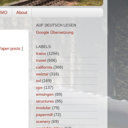
EMO
About
AUF DEUTSCH LESEN
Google Übersetzung
LABELS
Paper posts
]
trains
(1256)
travel
(606)
california
(388)
welztal
(316)
svl
(169)
ops
(137)
emsingen
(89)
structures
(85)
modular
(79)
papermill
(72)
scenery
(69)