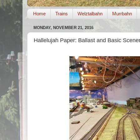
Home
Trains
Welztalbahn
Murrbahn
MONDAY, NOVEMBER 21, 2016
Hallelujah Paper: Ballast and Basic Scene