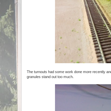
The turnouts had some work done more recently and t
granules stand out too much.