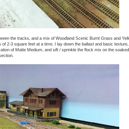
tween the tracks, and a mix of Woodland Scenic Burnt Grass and Ye
 of 2-3 square feet at a time. I lay down the ballast and basic texture,
ation of Matte Medium, and sift / sprinkle the flock mix on the soake
section.