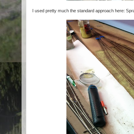
I used pretty much the standard approach here: Spra