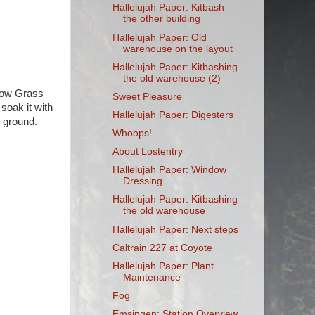
Hallelujah Paper: Kitbash
the other building
Hallelujah Paper: Old
warehouse on the layout
Hallelujah Paper: Kitbashing
the old warehouse (2)
llow Grass
Sweet Pleasure
 soak it with
Hallelujah Paper: Digesters
d ground.
Whoops!
About Lostentry
Hallelujah Paper: Window
Dressing
Hallelujah Paper: Kitbashing
the old warehouse
Hallelujah Paper: Next steps
Caltrain 227 at Coyote
Hallelujah Paper: Plant
Maintenance
Fog
Emsingen: Station Overview