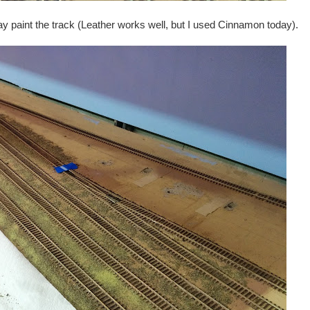
y paint the track (Leather works well, but I used Cinnamon today).