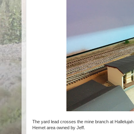
The yard lead crosses the mine branch at Hallelujah 
Hemet area owned by Jeff.