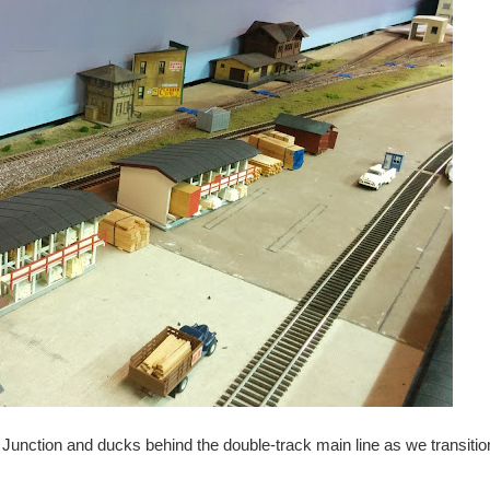
Junction and ducks behind the double-track main line as we transition