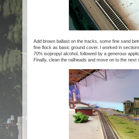
Add brown ballast on the tracks, some fine sand be
fine flock as basic ground cover. I worked in sections
70% isopropyl alcohol, followed by a generous applic
Finally, clean the railheads and move on to the next 